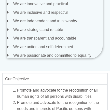
We are innovative and practical
We are inclusive and respectful
We are independent and trust worthy
We are strategic and reliable
We are transparent and accountable
We are united and self-determined
We are passionate and committed to equality
Our Objective
Promote and advocate for the recognition of all
human rights of all persons with disabilities.
Promote and advocate for the recognition of the
needs and interests of Pacific persons with