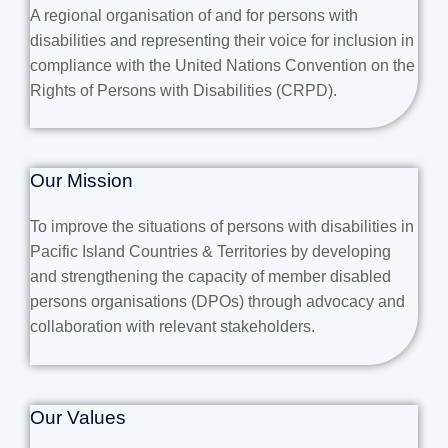
A regional organisation of and for persons with
disabilities and representing their voice for inclusion in
compliance with the United Nations Convention on the
Rights of Persons with Disabilities (CRPD).
Our Mission
To improve the situations of persons with disabilities in
Pacific Island Countries & Territories by developing
and strengthening the capacity of member disabled
persons organisations (DPOs) through advocacy and
collaboration with relevant stakeholders.
Our Values