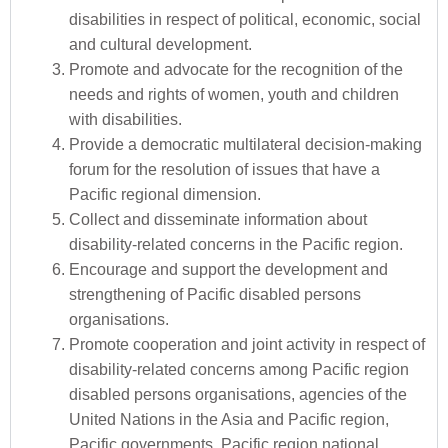
disabilities in respect of political, economic, social
and cultural development.
Promote and advocate for the recognition of the
needs and rights of women, youth and children
with disabilities.
Provide a democratic multilateral decision-making
forum for the resolution of issues that have a
Pacific regional dimension.
Collect and disseminate information about
disability-related concerns in the Pacific region.
Encourage and support the development and
strengthening of Pacific disabled persons
organisations.
Promote cooperation and joint activity in respect of
disability-related concerns among Pacific region
disabled persons organisations, agencies of the
United Nations in the Asia and Pacific region,
Pacific governments, Pacific region national