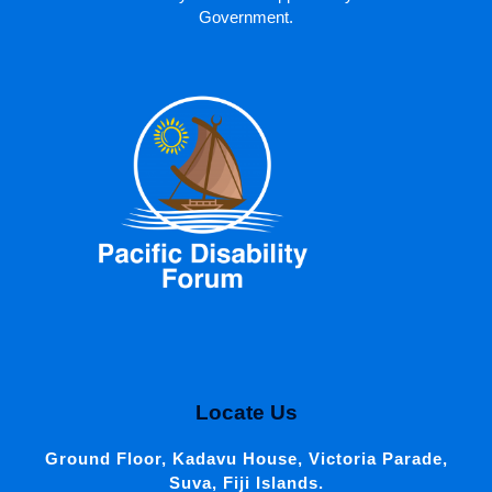
Government.
Locate Us
Ground Floor, Kadavu House, Victoria Parade,
Suva, Fiji Islands.