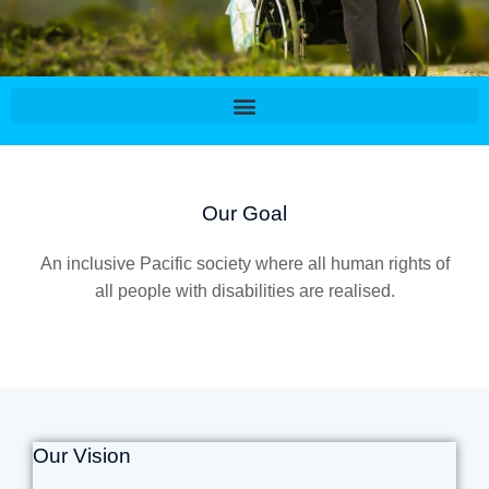
Our Goal
An inclusive Pacific society where all human rights of
all people with disabilities are realised.
Our Vision