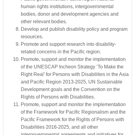
human rights institutions, intergovernmental
bodies, donor and development agencies and
other relevant bodies.
Develop and publish disability policy and program
resources.
Promote and support research into disability-
related concerns in the Pacific region.
Promote, support and monitor the implementation
of the UNESCAP Incheon Strategy ‘To Make the
Right Real’ for Persons with Disabilities in the Asia
and Pacific Region 2013-2025, UN Sustainable
Development goals and the Convention on the
Rights of Persons with Disabilities.
Promote, support and monitor the implementation
of the Framework for Pacific Regionalism and the
Pacific Framework for the Rights of Persons with
Disabilities 2016-2025, and all other
intergovernmental agreements and initiatives for