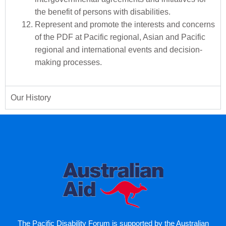
the benefit of persons with disabilities.
Represent and promote the interests and concerns
of the PDF at Pacific regional, Asian and Pacific
regional and international events and decision-
making processes.
Our History
The Pacific Disability Forum is supported by the Australian