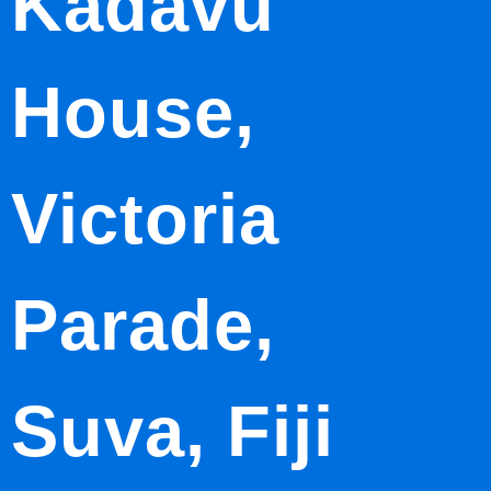
Kadavu
House,
Victoria
Parade,
Suva, Fiji