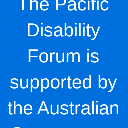
The Pacific
Disability
Forum is
supported by
the Australian