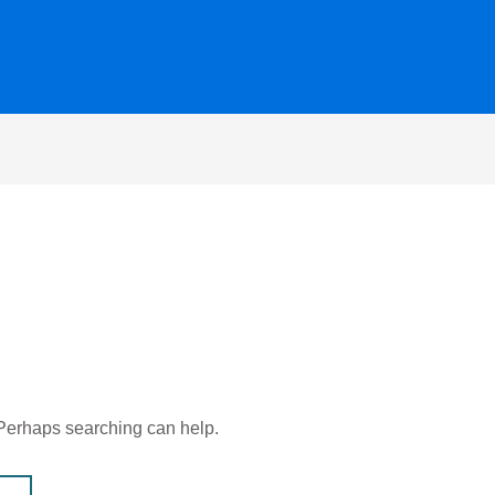
. Perhaps searching can help.