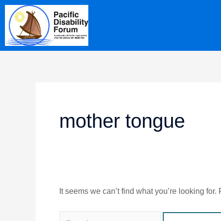
Skip
Search
content
to
for:
content
mother tongue
It seems we can’t find what you’re looking for