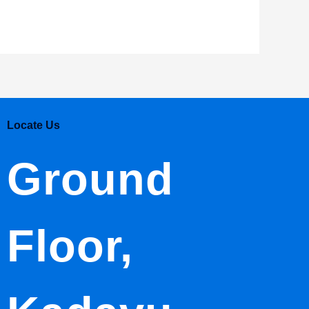
Locate Us
Ground
Floor,