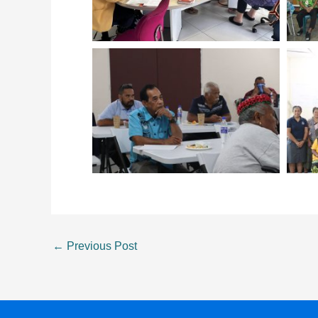
←
Previous Post