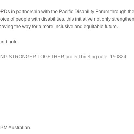
Ds in partnership with the Pacific Disability Forum through th
ice of people with disabilities, this initiative not only strengthen
 paving the way for a more inclusive and equitable future.
ound note
G STRONGER TOGETHER project briefing note_150824
CBM Australian.