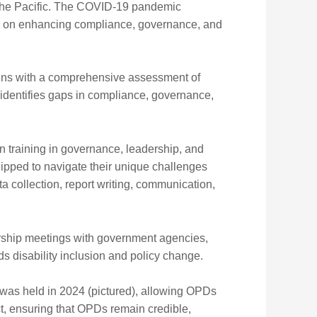
 the Pacific. The COVID-19 pandemic
ses on enhancing compliance, governance, and
egins with a comprehensive assessment of
 identifies gaps in compliance, governance,
 training in governance, leadership, and
uipped to navigate their unique challenges
ta collection, report writing, communication,
ership meetings with government agencies,
ds dis
ability inclusion and policy change.
 was held in 2024 (pictured), allowing OPDs
ct, ensuring that OPDs remain credible,