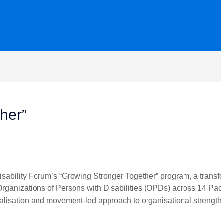
her”
sability Forum’s “Growing Stronger Together” program, a transfo
Organizations of Persons with Disabilities (OPDs) across 14 Pac
calisation and movement-led approach to organisational strength