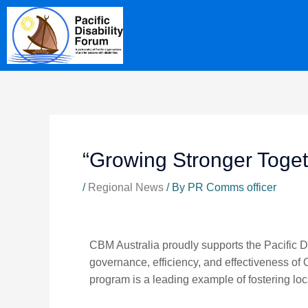
Skip
content
to
content
“Growing Stronger Toget
/
Regional News
/ By
PR Comms officer
CBM Australia proudly supports the Pacific Di
governance, efficiency, and effectiveness of 
program is a leading example of fostering lo