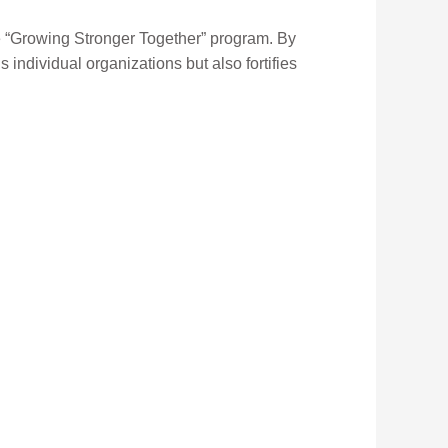
e “Growing Stronger Together” program. By
s individual organizations but also fortifies