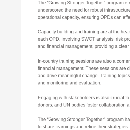
The “Growing Stronger Together” program em
underscored the need for robust infrastructu
operational capacity, ensuring OPDs can effec
Capacity building and training are at the he
each OPD, involving SWOT analysis, risk prof
and financial management, providing a clea
In-country training sessions are also a corne
financial
management. These sessions are des
and drive meaningful change. Training topic
and monitoring and evaluation.
Engaging with stakeholders is
also crucial t
donor
s, and UN bodies foster collaboration a
The “Growing Stronger Together” program has 
to share learnings and refine their strategie