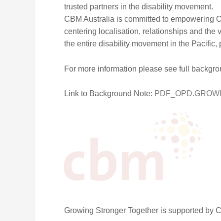
trusted partners in the disability movement.
CBM Australia is committed to empowering OP
centering localisation, relationships and the vo
the entire disability movement in the Pacific,
For more information please see full backgr
Link to Background Note:
PDF_OPD.GROWIN
Growing Stronger Together is supported by 