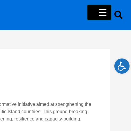
Open 
rmative initiative aimed at strengthening the
ific Island countries. This ground-breaking
ening, resilience and capacity-building.