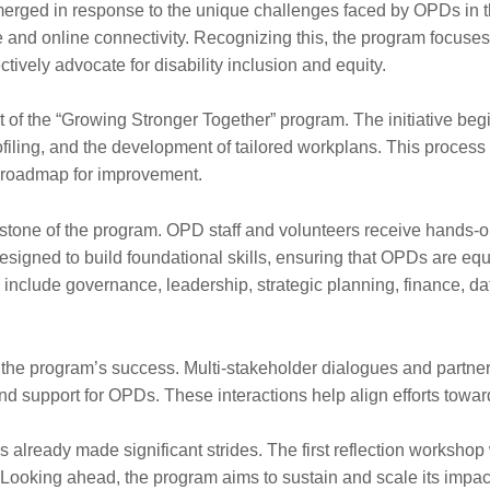
erged in response to the unique challenges faced by OPDs in
re and online connectivity. Recognizing this, the program focu
tively advocate for disability inclusion and equity.
art of the “Growing Stronger Together” program. The initiative b
iling, and the development of tailored workplans. This process
r roadmap for improvement.
rstone of the program. OPD staff and volunteers receiv
e hands-on
igned to build foundatio
nal skills, ensuring that OPDs are eq
s include govern
ance, leadership, strategic planning, finance, da
o the program’s success. Multi-stakeholder dialogues and partn
nd support for OPDs. These interactions help align efforts towar
already made significant strides. The first reflection workshop
s. Looking ahead, the program aims to sustain and scale its impa