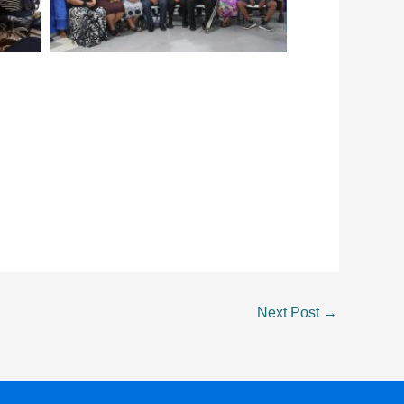
Next Post
→