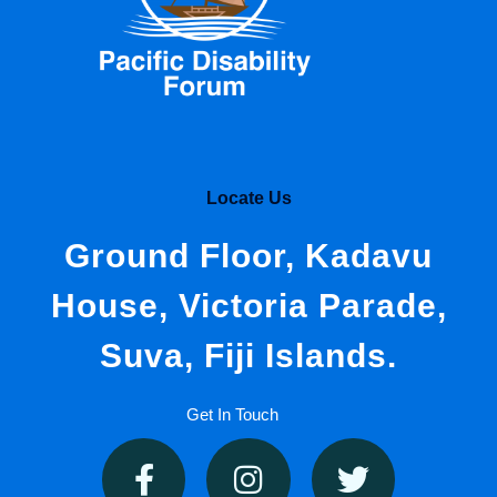
Locate Us
Ground Floor, Kadavu
House, Victoria Parade,
Suva, Fiji Islands.
Get In Touch
F
I
T
a
n
w