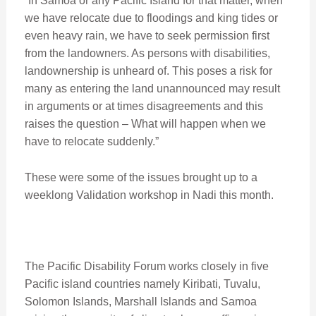
“In Samoa or any Pacific Island for that matter, when
we have relocate due to floodings and king tides or
even heavy rain, we have to seek permission first
from the landowners. As persons with disabilities,
landownership is unheard of. This poses a risk for
many as entering the land unannounced may result
in arguments or at times disagreements and this
raises the question – What will happen when we
have to relocate suddenly.”
These were some of the issues brought up to a
weeklong Validation workshop in Nadi this month.
The Pacific Disability Forum works closely in five
Pacific island countries namely Kiribati, Tuvalu,
Solomon Islands, Marshall Islands and Samoa