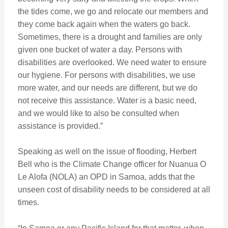
the tides come, we go and relocate our members and
they come back again when the waters go back.
Sometimes, there is a drought and families are only
given one bucket of water a day. Persons with
disabilities are overlooked. We need water to ensure
our hygiene. For persons with disabilities, we use
more water, and our needs are different, but we do
not receive this assistance. Water is a basic need,
and we would like to also be consulted when
assistance is provided.”
Speaking as well on the issue of flooding, Herbert
Bell who is the Climate Change officer for Nuanua O
Le Alofa (NOLA) an OPD in Samoa, adds that the
unseen cost of disability needs to be considered at all
times.