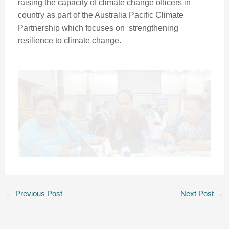
raising the capacity of climate change officers in
country as part of the Australia Pacific Climate
Partnership which focuses on strengthening
resilience to climate change.
←
Previous Post
Next Post
→