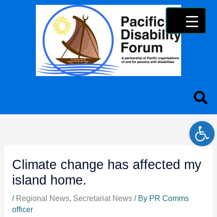
Skip
content
to
content
Open 
Climate change has affected my
island home.
/
Regional News
,
Secretariat News
/ By
PR Comms
officer