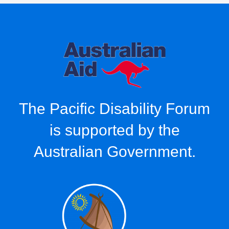
The Pacific Disability Forum
is supported by the
Australian Government.