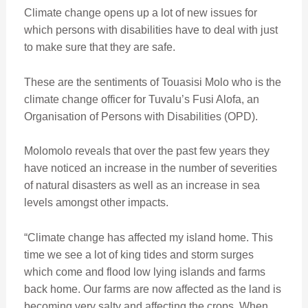
Climate change opens up a lot of new issues for
which persons with disabilities have to deal with just
to make sure that they are safe.
These are the sentiments of Touasisi Molo who is the
climate change officer for Tuvalu’s Fusi Alofa, an
Organisation of Persons with Disabilities (OPD).
Molomolo reveals that over the past few years they
have noticed an increase in the number of severities
of natural disasters as well as an increase in sea
levels amongst other impacts.
“Climate change has affected my island home. This
time we see a lot of king tides and storm surges
which come and flood low lying islands and farms
back home. Our farms are now affected as the land is
becoming very salty and affecting the crops. When