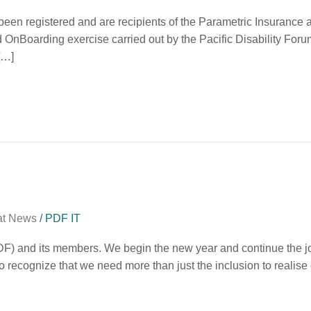
ve been registered and are recipients of the Parametric Insuran
d OnBoarding exercise carried out by the Pacific Disability For
 […]
at News
/
PDF IT
DF) and its members. We begin the new year and continue the jou
lso recognize that we need more than just the inclusion to realise