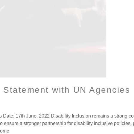
t Statement with UN Agencies
ate: 17th June, 2022 Disability Inclusion remains a strong co
to ensure a stronger partnership for disability inclusive policies
 come