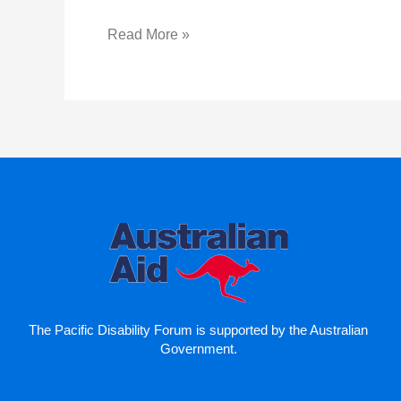
Read More »
The Pacific Disability Forum is supported by the Australian
Government.