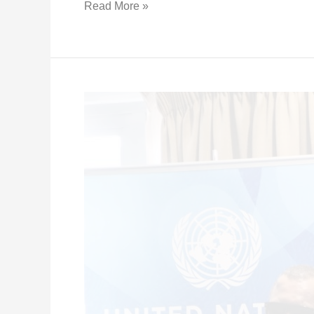
Read More »
Press
Release
–
Joint
Statement
with
UN
Agencies