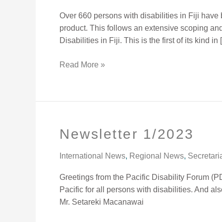
for
Over 660 persons with disabilities in Fiji ha
Person
product. This follows an extensive scoping an
with
Disabilities in Fiji. This is the first of its kind in
Disabilities
Read More »
Newsletter 1/2023
Newsletter
1/2023
International News
,
Regional News
,
Secretari
Greetings from the Pacific Disability Forum (P
Pacific for all persons with disabilities. And a
Mr. Setareki Macanawai