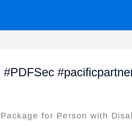
on #PDFSec #pacificpartne
Package for Person with Disab