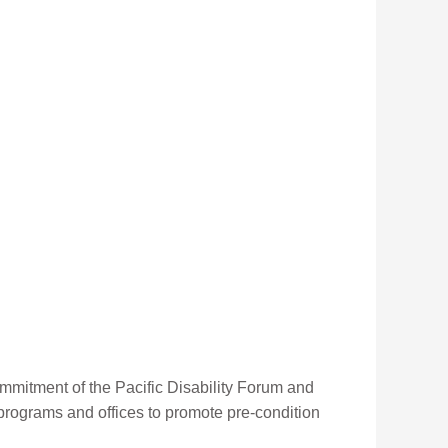
mmitment of the Pacific Disability Forum and
, programs and offices to promote pre-condition