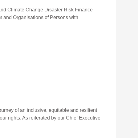
ce and Climate Change Disaster Risk Finance
um and Organisations of Persons with
rney of an inclusive, equitable and resilient
 our rights. As reiterated by our Chief Executive