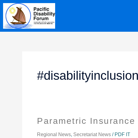
Skip
content
to
content
#disabilityinclusi
Parametric Insurance 
Parametric
Insurance
Package
Regional News
,
Secretariat News
/
PDF IT