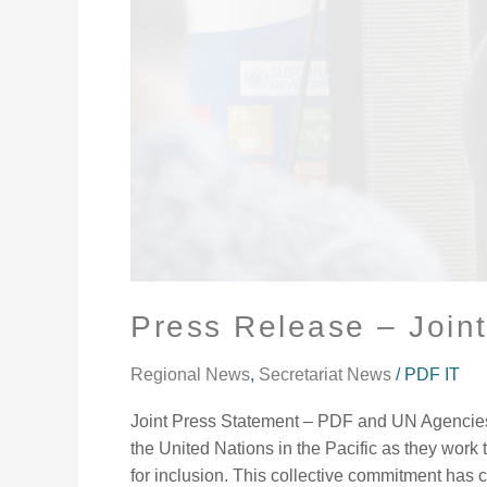
Press Release – Join
Regional News
,
Secretariat News
/
PDF IT
Joint Press Statement – PDF and UN Agencies D
the United Nations in the Pacific as they work 
for inclusion. This collective commitment has