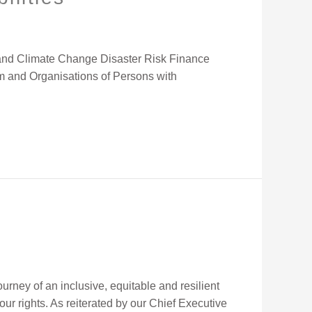
ce and Climate Change Disaster Risk Finance
um and Organisations of Persons with
rney of an inclusive, equitable and resilient
 our rights. As reiterated by our Chief Executive