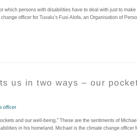
 which persons with disabilities have to deal with just to make 
 change officer for Tuvalu’s Fusi Alofa, an Organisation of Pers
ts us in two ways – our pocket
officer
pockets and our well-being.” These are the sentiments of Mich
ilities in his homeland. Michael is the climate change officer f