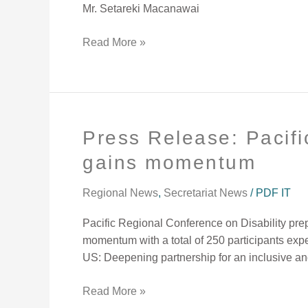
Mr. Setareki Macanawai
Read More »
Press Release: Pacifi
Press
Release:
gains momentum
Pacific
Regional
Regional News
,
Secretariat News
/
PDF IT
Conference
on
Pacific Regional Conference on Disability pre
Disability
momentum with a total of 250 participants ex
preparation
US: Deepening partnership for an inclusive an
gains
momentum
Read More »