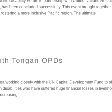
cific Disability Forum in partnership with United Nations Res
 has been concluded successfully. This event brought together 
, fostering a more inclusive Pacific region. The ultimate
ith Tongan OPDs
onga working closely with the UN Capital Development Fund to pi
th disabilities who have suffered huge financial losses in livelih
 increasing