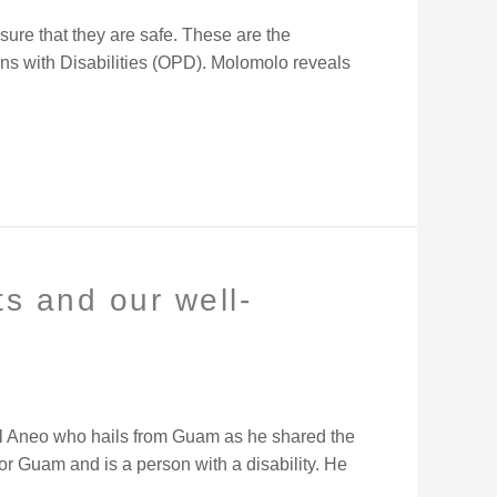
sure that they are safe. These are the
ons with Disabilities (OPD). Molomolo reveals
s and our well-
ael Aneo who hails from Guam as he shared the
or Guam and is a person with a disability. He