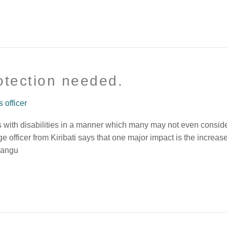
rotection needed.
officer
 with disabilities in a manner which many may not even conside
fficer from Kiribati says that one major impact is the increas
amangu