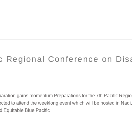
c Regional Conference on Disa
paration gains momentum Preparations for the 7th Pacific Regio
pected to attend the weeklong event which will be hosted in Na
d Equitable Blue Pacific