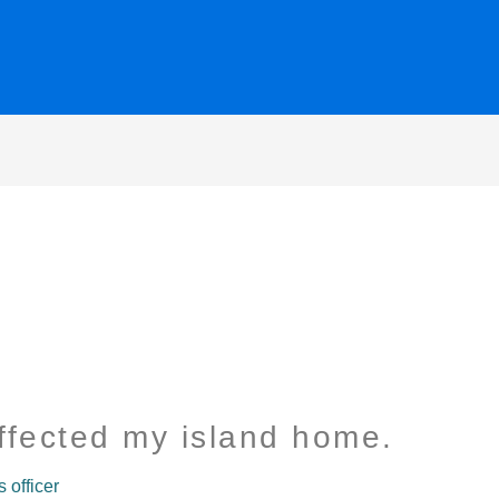
ffected my island home.
officer