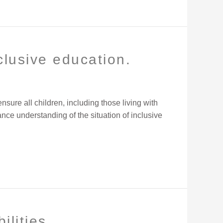
clusive education.
ure all children, including those living with
nce understanding of the situation of inclusive
ilities