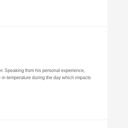
r. Speaking from his personal experience,
e in temperature during the day which impacts