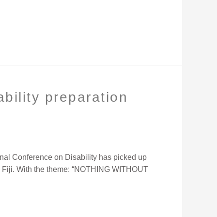
bility preparation
nal Conference on Disability has picked up
di, Fiji. With the theme: “NOTHING WITHOUT