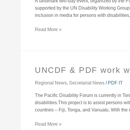
A landmark two-day event, organized by the Pa
supported by the UN Disability Working Group,
inclusion in media for persons with disabilities
Read More »
UNCDF & PDF work w
UNCDF
&
PDF
Regional News
,
Secretariat News
/
PDF IT
work
The Pacific Disability Forum is currently in T
with
disabilities.This project is to assist persons wi
Tongan
countries – Fiji, Tonga, and Vanuatu. With the
OPDs
Read More »