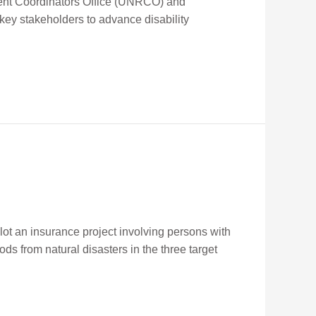
ident Coordinators Office (UNRCO) and
key stakeholders to advance disability
lot an insurance project involving persons with
oods from natural disasters in the three target