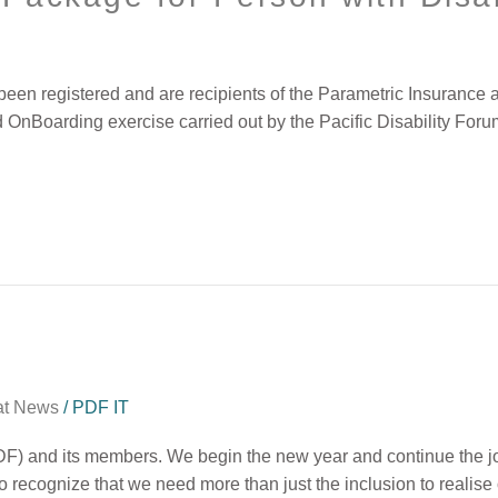
ve been registered and are recipients of the Parametric Insuran
d OnBoarding exercise carried out by the Pacific Disability For
at News
/
PDF IT
DF) and its members. We begin the new year and continue the jou
lso recognize that we need more than just the inclusion to realise