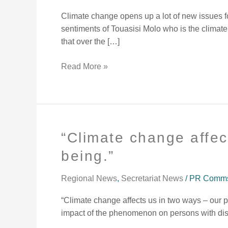
affected
Climate change opens up a lot of new issues for
my
sentiments of Touasisi Molo who is the climate
island
that over the […]
home.
Read More »
“Climate change affec
“Climate
change
being.”
affects
us
Regional News
,
Secretariat News
/
PR Comms 
in
two
“Climate change affects us in two ways – our 
ways
impact of the phenomenon on persons with disab
–