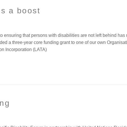
es a boost
nsuring that persons with disabilities are not left behind has 
ded a three-year core funding grant to one of our own Organisati
on Incorporation (LATA)
ing