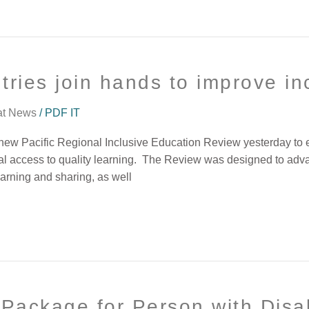
tries join hands to improve in
at News
/
PDF IT
new Pacific Regional Inclusive Education Review yesterday to ens
ual access to quality learning. The Review was designed to adva
earning and sharing, as well
Package for Person with Disab