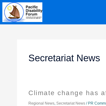
Skip
content
to
content
Secretariat News
Climate change has a
Climate
change
has
Regional News
,
Secretariat News
/
PR Comms 