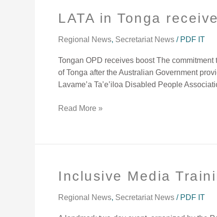
LATA in Tonga receiv
LATA
in
Tonga
Regional News
,
Secretariat News
/
PDF IT
receives
Tongan OPD receives boost The commitment to e
a
of Tonga after the Australian Government provi
boost
Lavame’a Ta’e’iloa Disabled People Associati
Read More »
Inclusive Media Train
Inclusive
Media
Training
Regional News
,
Secretariat News
/
PDF IT