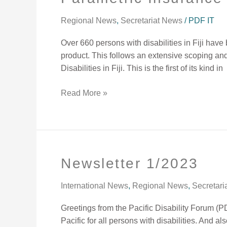
Insurance
Package
Regional News
,
Secretariat News
/
PDF IT
for
Over 660 persons with disabilities in Fiji ha
Person
product. This follows an extensive scoping an
with
Disabilities in Fiji. This is the first of its kind in
Disabilities
Read More »
Newsletter 1/2023
Newsletter
1/2023
International News
,
Regional News
,
Secretari
Greetings from the Pacific Disability Forum (P
Pacific for all persons with disabilities. And a