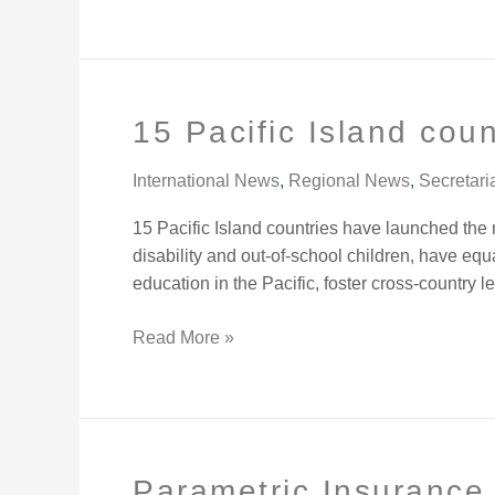
15 Pacific Island coun
15
Pacific
Island
International News
,
Regional News
,
Secretari
countries
15 Pacific Island countries have launched the 
join
disability and out-of-school children, have eq
hands
education in the Pacific, foster cross-country l
to
improve
Read More »
inclusive
education.
Parametric Insurance 
Parametric