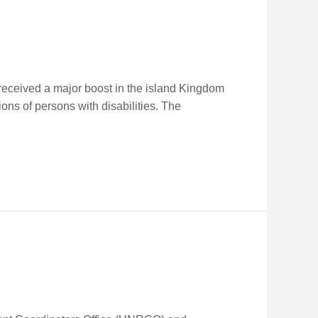
received a major boost in the island Kingdom
ons of persons with disabilities. The