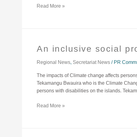
our
Read More »
pockets
and
our
well-
being.”
An inclusive social p
An
inclusive
social
Regional News
,
Secretariat News
/
PR Comms 
protection
The impacts of Climate change affects persons
needed.
Tekamangu Bwauira who is the Climate Change o
persons with disabilities on the islands. Tek
Read More »