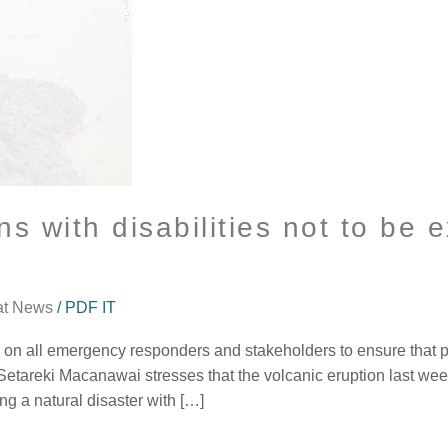
 with disabilities not to be e
at News
/
PDF IT
ng on all emergency responders and stakeholders to ensure that p
 Setareki Macanawai stresses that the volcanic eruption last w
ng a natural disaster with […]