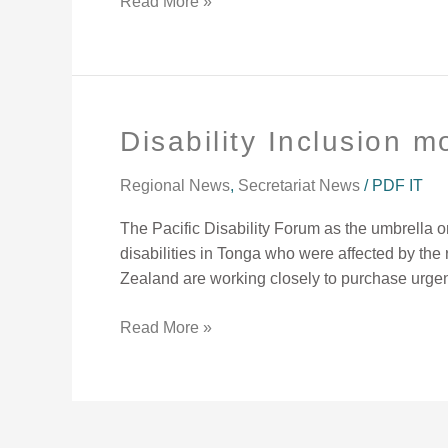
Read More »
Disability Inclusion m
Disability
Inclusion
mobilization
Regional News
,
Secretariat News
/
PDF IT
underway.
The Pacific Disability Forum as the umbrella or
disabilities in Tonga who were affected by th
Zealand are working closely to purchase urge
Read More »