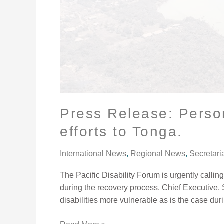
with
disabilities
not
to
be
excluded
in
relief
efforts
Press Release: Persons
to
efforts to Tonga.
Tonga.
International News
,
Regional News
,
Secretari
The Pacific Disability Forum is urgently calli
during the recovery process. Chief Executive,
disabilities more vulnerable as is the case duri