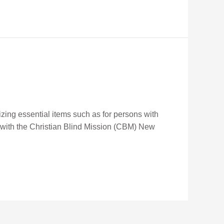
izing essential items such as for persons with
p with the Christian Blind Mission (CBM) New