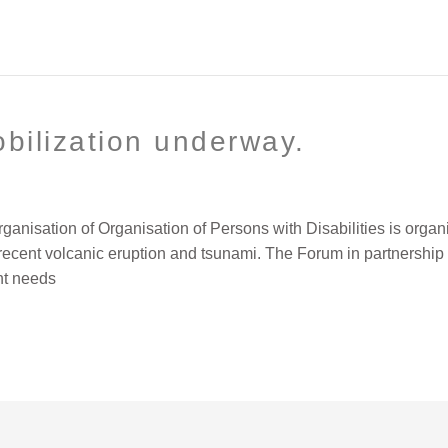
obilization underway.
ganisation of Organisation of Persons with Disabilities is organ
e recent volcanic eruption and tsunami. The Forum in partnershi
nt needs