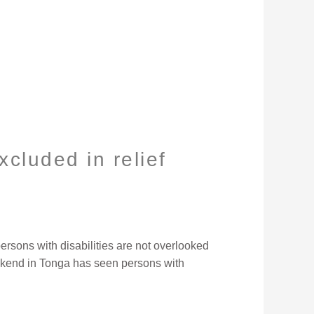
xcluded in relief
ersons with disabilities are not overlooked
eekend in Tonga has seen persons with