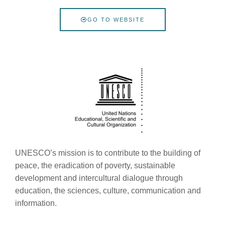
GO TO WEBSITE
UNESCO’s mission is to contribute to the building of
peace, the eradication of poverty, sustainable
development and intercultural dialogue through
education, the sciences, culture, communication and
information.