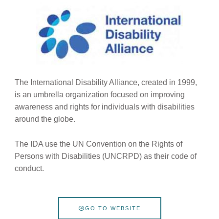
The International Disability Alliance, created in 1999,
is an umbrella organization focused on improving
awareness and rights for individuals with disabilities
around the globe.
The IDA use the UN Convention on the Rights of
Persons with Disabilities (UNCRPD) as their code of
conduct.
GO TO WEBSITE