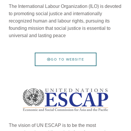
The International Labour Organization (ILO) is devoted
to promoting social justice and internationally
recognized human and labour rights, pursuing its
founding mission that social justice is essential to
universal and lasting peace
GO TO WEBSITE
The vision of UN ESCAP is to be the most