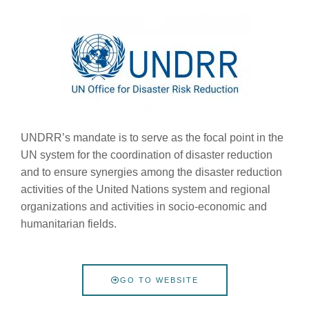
UNDRR’s mandate is to serve as the focal point in the
UN system for the coordination of disaster reduction
and to ensure synergies among the disaster reduction
activities of the United Nations system and regional
organizations and activities in socio-economic and
humanitarian fields.
GO TO WEBSITE