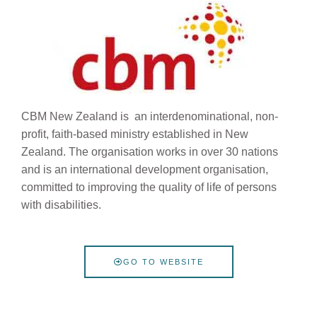
CBM New Zealand is an interdenominational, non-
profit, faith-based ministry established in New
Zealand.
The organisation works in over 30 nations
and is an international development organisation,
committed to improving the quality of life of persons
with disabilities.
GO TO WEBSITE