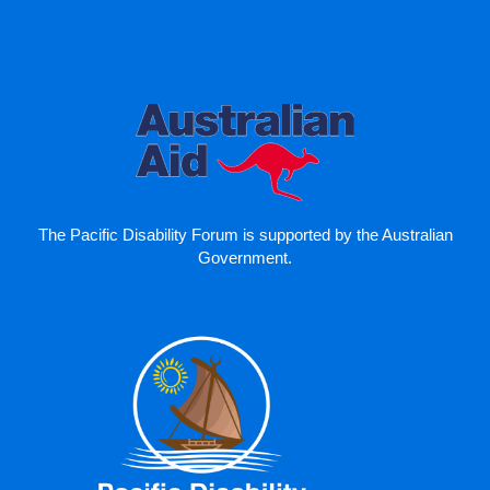
The Pacific Disability Forum is supported by the Australian
Government.