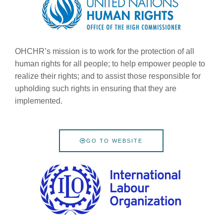
OHCHR’s mission is to work for the protection of all
human rights for all people; to help empower people to
realize their rights; and to assist those responsible for
upholding such rights in ensuring that they are
implemented.
GO TO WEBSITE