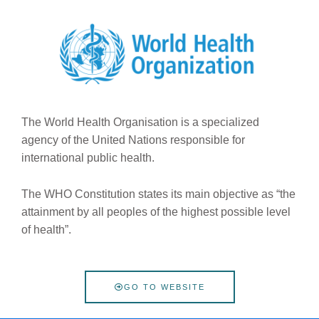
The World Health Organisation is a specialized
agency of the United Nations responsible for
international public health.
The WHO Constitution states its main objective as “the
attainment by all peoples of the highest possible level
of health”.
GO TO WEBSITE