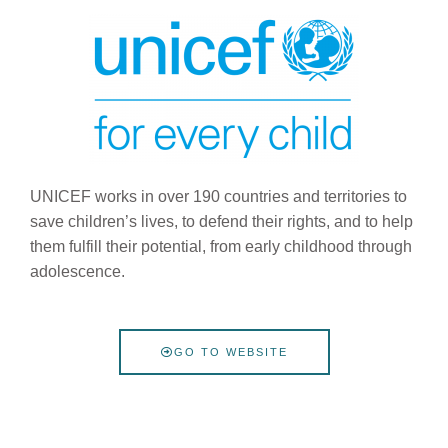
UNICEF works in over 190 countries and territories to
save children’s lives, to defend their rights, and to help
them fulfill their potential, from early childhood through
adolescence.
GO TO WEBSITE