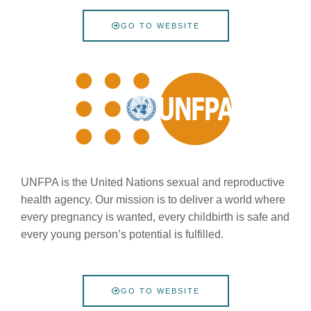
GO TO WEBSITE
UNFPA is the United Nations sexual and reproductive
health agency. Our mission is to deliver a world where
every pregnancy is wanted, every childbirth is safe and
every young person’s potential is fulfilled.
GO TO WEBSITE