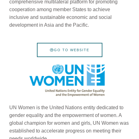
comprehensive multilateral platform for promoting
cooperation among member States to achieve
inclusive and sustainable economic and social
development in Asia and the Pacific.
GO TO WEBSITE
UN Women is the United Nations entity dedicated to
gender equality and the empowerment of women. A
global champion for women and girls, UN Women was
established to accelerate progress on meeting their
needs worldwide.