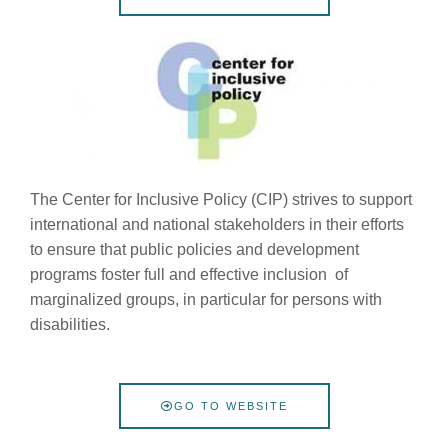
The Center for Inclusive Policy (CIP) strives to support
international and national stakeholders in their efforts
to ensure that public policies and development
programs foster full and effective inclusion of
marginalized groups, in particular for persons with
disabilities.
GO TO WEBSITE