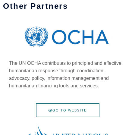
Other Partners
The UN OCHA contributes to principled and effective
humanitarian response through coordination,
advocacy, policy, information management and
humanitarian financing tools and services.
GO TO WEBSITE