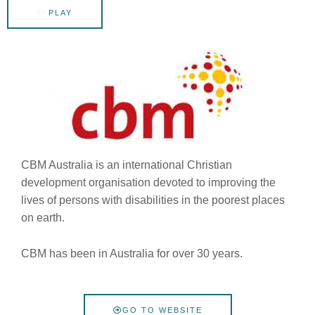
PLAY
CBM Australia is an international Christian
development organisation devoted to improving the
lives of persons with disabilities in the poorest places
on earth.
CBM has been in Australia for over 30 years.
GO TO WEBSITE