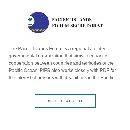
The Pacific Islands Forum is a regional
an inter-
governmental organization that aims to enhance
cooperation between countries and territories of the
Pacific Ocean. PIFS also works closely with PDF for
the interest of persons with disabilities in the Pacific.
GO TO WEBSITE