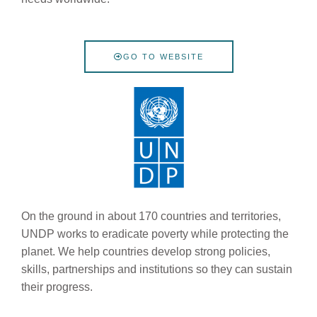
GO TO WEBSITE
On the ground in about 170 countries and territories,
UNDP works to eradicate poverty while protecting the
planet. We help countries develop strong policies,
skills, partnerships and institutions so they can sustain
their progress.