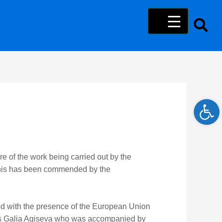
Open 
ore of the work being carried out by the
 this has been commended by the
d with the presence of the European Union
Ms Galia Agiseva who was accompanied by