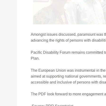
Amongst issues discussed, paramount was the
advancing the rights of persons with disabilit
Pacific Disability Forum remains committed to
Plan.
The European Union was instrumental in the fu
aimed at supporting national governments, re
accessible and inclusive of persons with disab
The PDF look forward to more engagement and