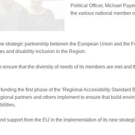
Political Officer, Michael Pay
the various national member or
 strategic partnership between the European Union and the For
ies and disability inclusion in the Region.
 ensure that the diversity of needs of its members are met and th
nding the first phase of the ‘Regional Accessibility Standard Blu
gional partners and others implement to ensure that build envir
ilities.
 support from the EU in the implementation of its new strateg