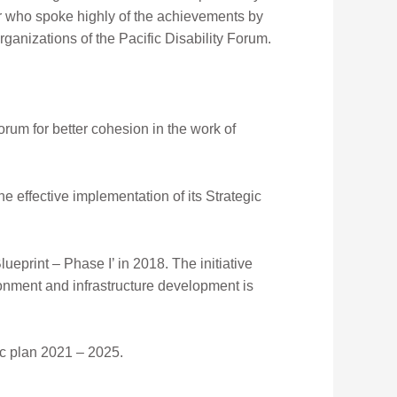
er who spoke highly of the achievements by
ganizations of the Pacific Disability Forum.
um for better cohesion in the work of
e effective implementation of its Strategic
eprint – Phase I’ in 2018. The initiative
onment and infrastructure development is
ic plan 2021 – 2025.