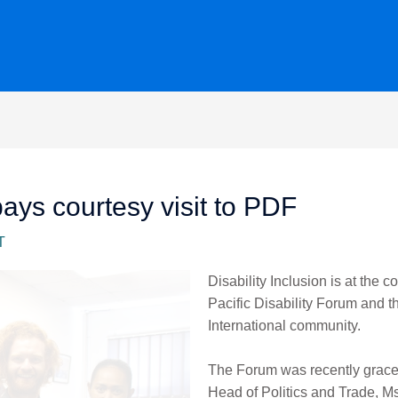
s courtesy visit to PDF
T
Disability Inclusion is at the c
Pacific Disability Forum and
International community.
The Forum was recently grace
Head of Politics and Trade, 