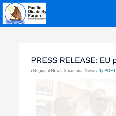
Skip
content
to
content
PRESS RELEASE: EU pay
/
Regional News
,
Secretariat News
/ By
PDF I