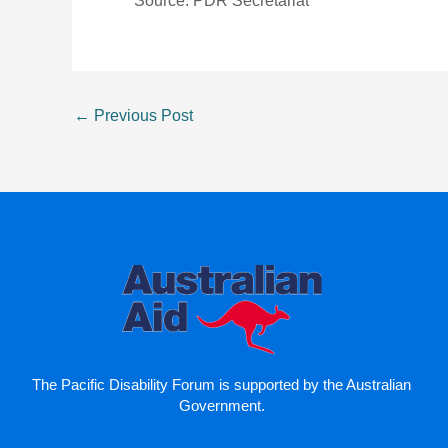
Source: PDR Secretariat
←
Previous Post
The Pacific Disability Forum is supported by the Australian
Government.