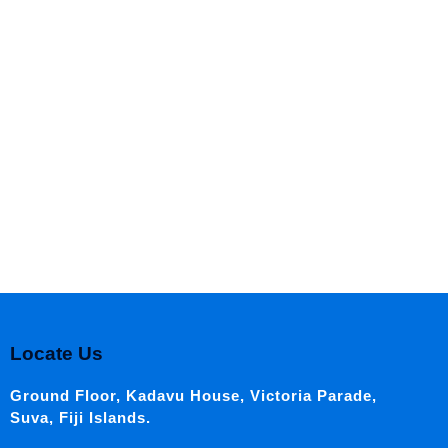
Locate Us
Ground Floor, Kadavu House, Victoria Parade,
Suva, Fiji Islands.