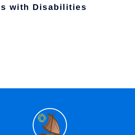
s with Disabilities