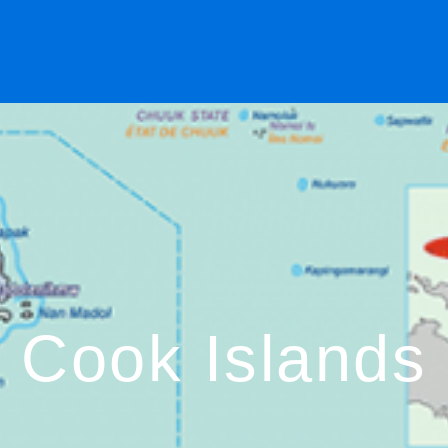
Cook Islands