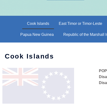
Cook Islands
East Timor or Timor-Leste
Papua New Guinea
Republic of the Marshall 
Cook Islands
POP
Disa
Disa