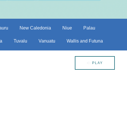
auru
New Caledonia
Niue
Palau
a
Tuvalu
Vanuatu
Wallis and Futuna
PLAY