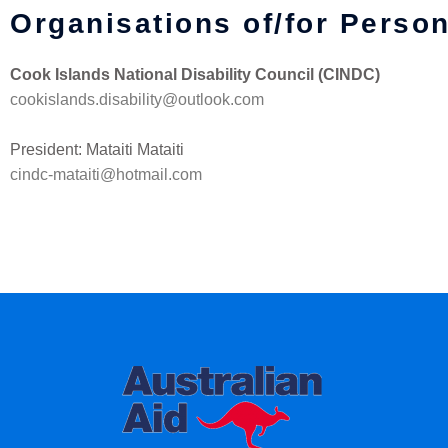
Organisations of/for Person
Cook Islands National Disability Council (CINDC)
cookislands.disability@outlook.com
President: Mataiti Mataiti
cindc-mataiti@hotmail.com