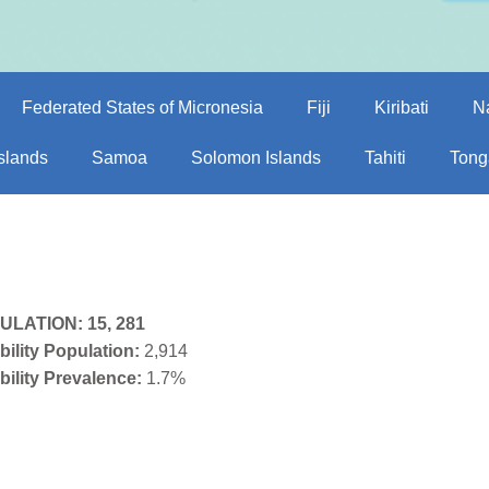
Federated States of Micronesia
Fiji
Kiribati
N
Islands
Samoa
Solomon Islands
Tahiti
Tong
ULATION:
15, 281
bility Population:
2,914
bility Prevalence:
1.7%