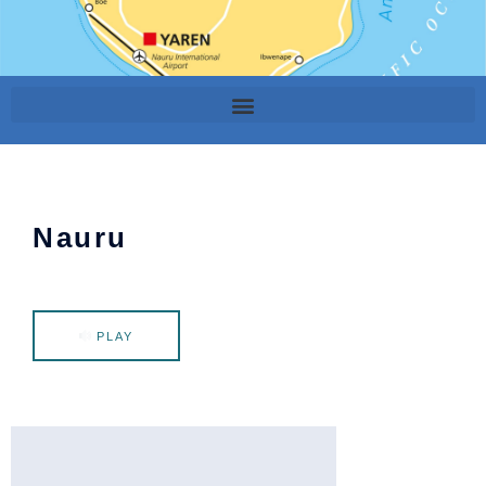
Nauru
PLAY