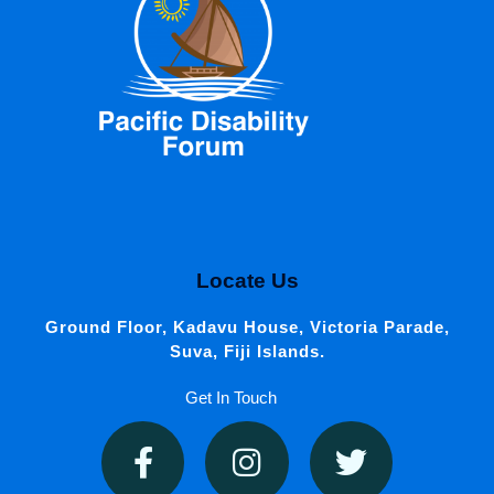
Locate Us
Ground Floor, Kadavu House, Victoria Parade,
Suva, Fiji Islands.
Get In Touch
F
I
T
a
n
w
c
s
i