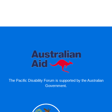
The Pacific Disability Forum is supported by the Australian
Government.