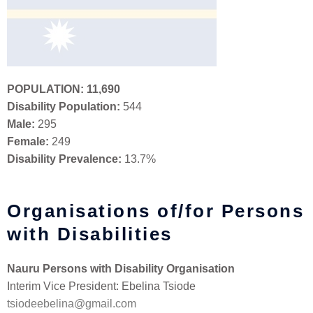
POPULATION:
11,690
Disability Population:
544
Male:
295
Female:
249
Disability Prevalence:
13.7%
Organisations of/for Persons
with Disabilities
Nauru Persons with Disability Organisation
Interim Vice President: Ebelina Tsiode
tsiodeebelina@gmail.com