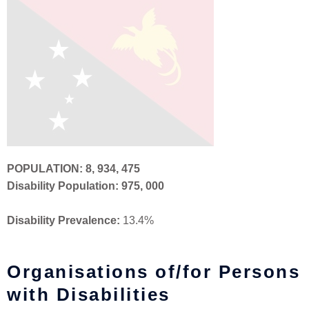
POPULATION:
8, 934, 475
Disability Population: 975, 000
Disability Prevalence:
13.4%
Organisations of/for Persons
with Disabilities