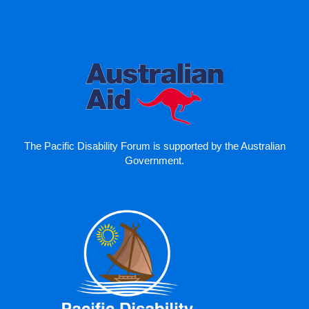
The Pacific Disability Forum is supported by the Australian
Government.