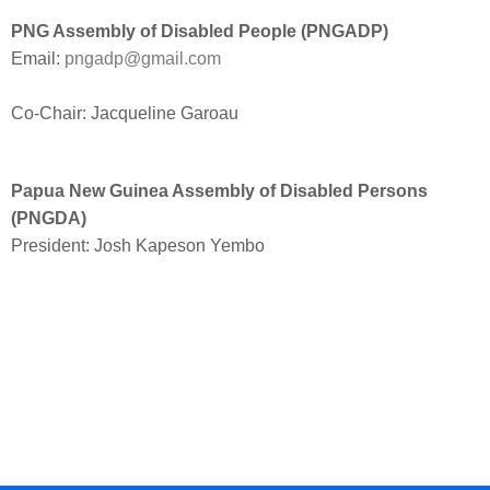
PNG Assembly of Disabled People (PNGADP)
Email:
pngadp@gmail.com
Co-Chair: Jacqueline Garoau
Papua New Guinea Assembly of Disabled Persons
(PNGDA)
President: Josh Kapeson Yembo