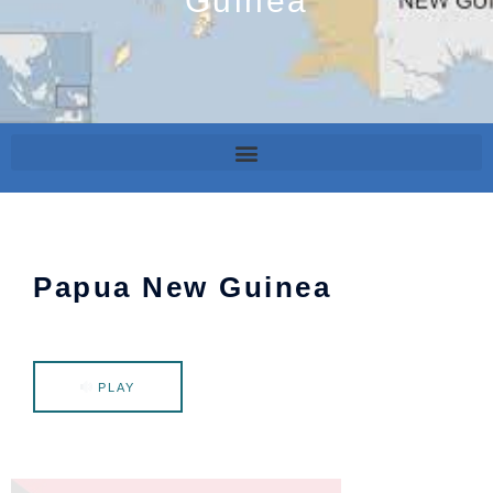
Guinea
Papua New Guinea
PLAY