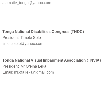
alamaite_tonga@yahoo.com
Tonga National Disabilities Congress (TNDC)
President: Timote Solo
timote.solo@yahoo.com
Tonga National Visual Impairment Association (TNVIA)
President: Mr Ofeina Leka
Email:
mr.ofa.leka@gmail.com