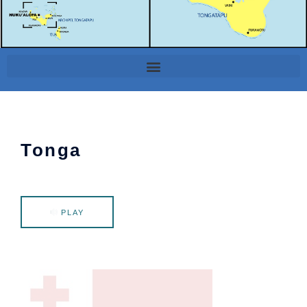
Tonga
PLAY