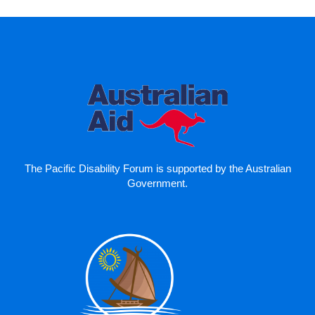
The Pacific Disability Forum is supported by the Australian
Government.