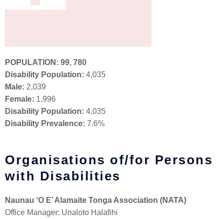
POPULATION:
99, 780
Disability Population:
4,035
Male:
2,039
Female:
1,996
Disability Population:
4,035
Disability Prevalence:
7.6%
Organisations of/for Persons
with Disabilities
Naunau ‘O E’ Alamaite Tonga Association (NATA)
Office Manager: Unaloto Halafihi